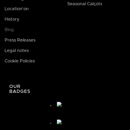
Seasonal Calçots
Location'on
History
Blog
Press Releases
Legal notes
Cookie Policies
José de Bodega Joan
AI
La casa de la buena comida
OUR
BADGES
José de Bodega Joan
¿Cómo te podemos ayudar hoy?
🤖 You're chatting with an AI assistant, not a person.
Your messages are processed automatically.