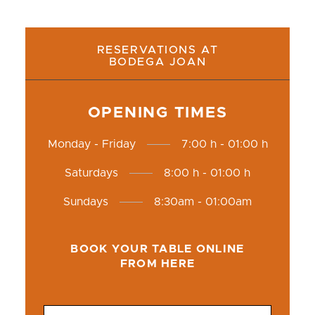
RESERVATIONS AT
BODEGA JOAN
OPENING TIMES
Monday - Friday
7:00 h - 01:00 h
Saturdays
8:00 h - 01:00 h
Sundays
8:30am - 01:00am
BOOK YOUR TABLE ONLINE
FROM HERE