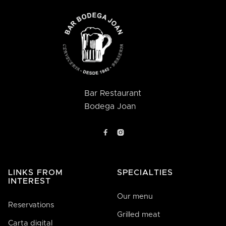
Bar Restaurant
Bodega Joan


LINKS FROM
SPECIALTIES
INTEREST
Our menu
Reservations
Grilled meat
Carta digital