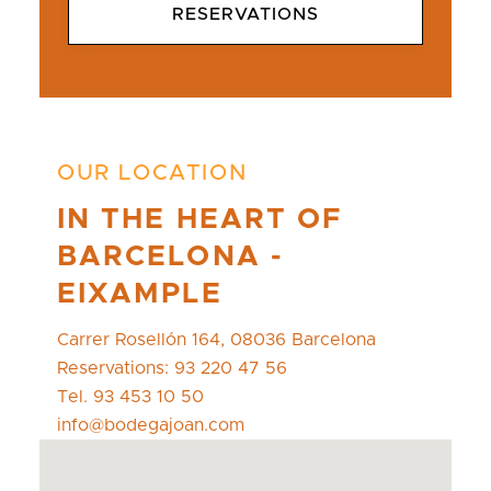
RESERVATIONS
OUR LOCATION
IN THE HEART OF
BARCELONA -
EIXAMPLE
Carrer Rosellón 164, 08036 Barcelona
Reservations: 93 220 47 56
Tel. 93 453 10 50
info@bodegajoan.com