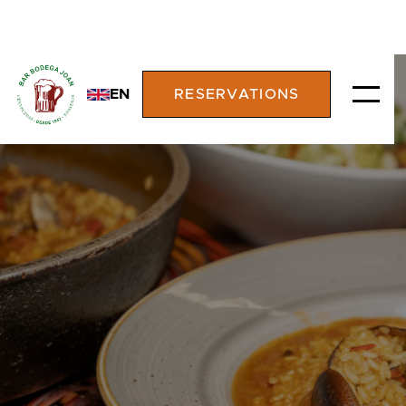
EN
RESERVATIONS