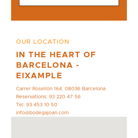
OUR LOCATION
IN THE HEART OF
BARCELONA -
EIXAMPLE
Carrer Rosellón 164, 08036 Barcelona
Reservations: 93 220 47 56
Tel. 93 453 10 50
info@bodegajoan.com