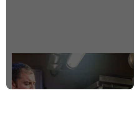
BARCELONA
EXPLORE THE BEST GRILLED DISHES
NEAR EIXAMPLE
RESERVATIONS HERE