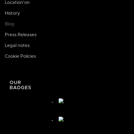
Location'on
History
Blog
Press Releases
Legal notes
Cookie Policies
José de Bodega Joan
AI
La casa de la buena comida
OUR
BADGES
José de Bodega Joan
¿Cómo te podemos ayudar hoy?
🤖 You're chatting with an AI assistant, not a person.
Your messages are processed automatically.