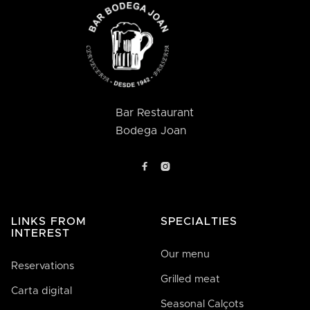
Bar Restaurant
Bodega Joan


LINKS FROM
SPECIALTIES
INTEREST
Our menu
Reservations
Grilled meat
Carta digital
Seasonal Calçots