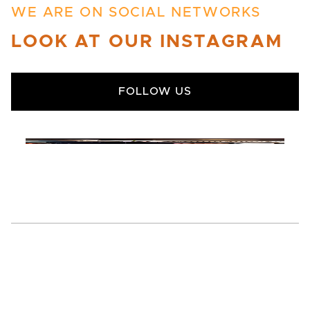
WE ARE ON SOCIAL NETWORKS
LOOK AT OUR INSTAGRAM
FOLLOW US