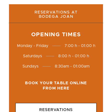
RESERVATIONS AT
BODEGA JOAN
OPENING TIMES
Monday - Friday
7:00 h - 01:00 h
Saturdays
8:00 h - 01:00 h
Sundays
8:30am - 01:00am
BOOK YOUR TABLE ONLINE
FROM HERE
RESERVATIONS