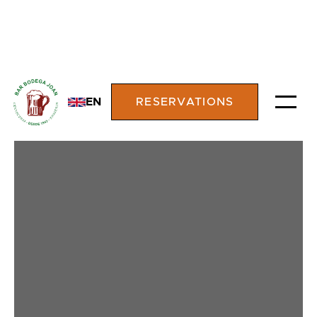
EN
RESERVATIONS
TASTE THE
TRADITION OF
AUTHENTIC GRILLED
MEATS IN