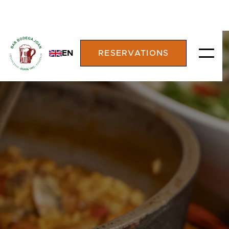
EN
RESERVATIONS
RESTAURANT
BODEGA JOAN