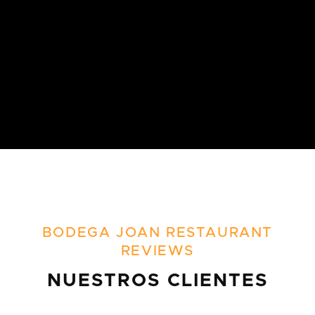
BODEGA JOAN RESTAURANT
REVIEWS
NUESTROS CLIENTES