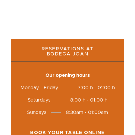
RESERVATIONS AT
BODEGA JOAN
Our opening hours
Monday - Friday
7:00 h - 01:00 h
Saturdays
8:00 h - 01:00 h
Sundays
8:30am - 01:00am
BOOK YOUR TABLE ONLINE