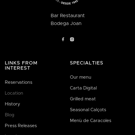
Bar Restaurant
Bodega Joan


LINKS FROM
SPECIALTIES
INTEREST
Our menu
Reservations
Carta Digital
Location
Grilled meat
History
Seasonal Calçots
Blog
Men´u de Caracoles
Press Releases