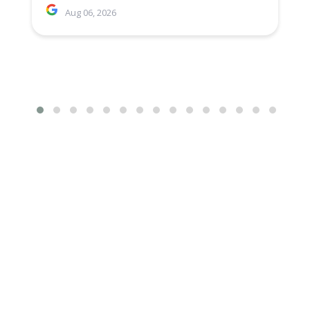
Aug 06, 2026