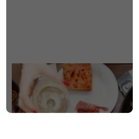
CHECK OUT RESTAURANT