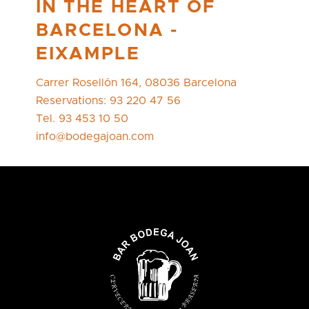
IN THE HEART OF
BARCELONA -
EIXAMPLE
Carrer Rosellón 164, 08036 Barcelona
Reservations: 93 220 47 56
Tel. 93 453 10 50
info@bodegajoan.com