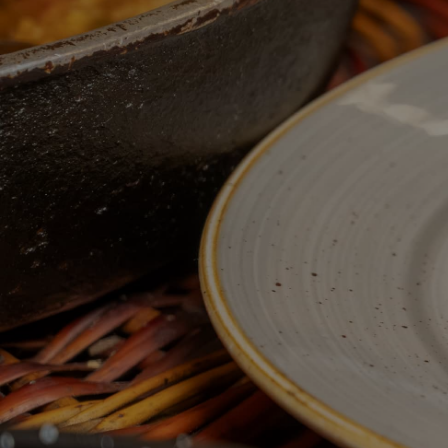
A RENOVATED SPACE FOR YOU
Restaurant serving traditional Spanish and Catalan
recipes. In the heart of Barcelona, serving our
customers for over 80 years.