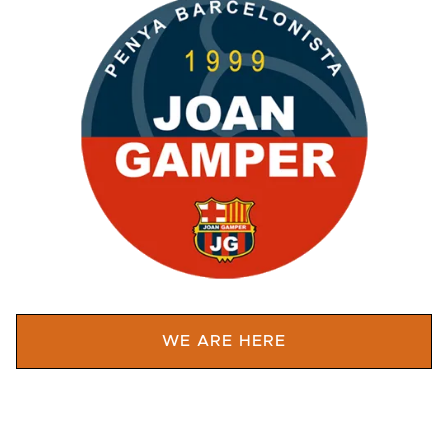
WE ARE HERE