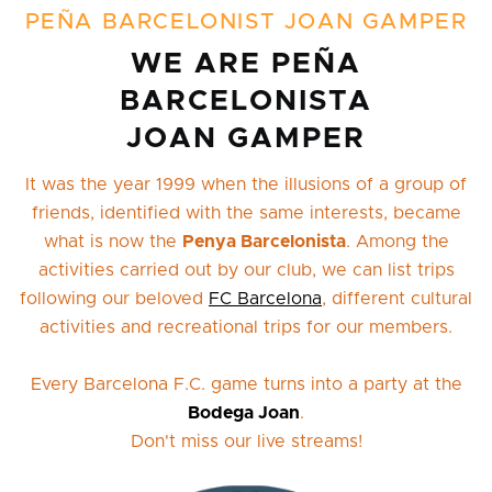
PEÑA BARCELONIST JOAN GAMPER
WE ARE PEÑA
BARCELONISTA
JOAN GAMPER
It was the year 1999 when the illusions of a group of
friends, identified with the same interests, became
what is now the
Penya Barcelonista
. Among the
activities carried out by our club, we can list trips
following our beloved
FC Barcelona
, different cultural
activities and recreational trips for our members.
Every Barcelona F.C. game turns into a party at the
Bodega Joan
.
Don't miss our live streams!