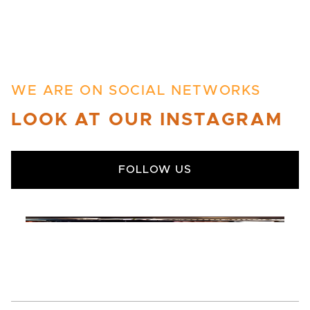
WE ARE ON SOCIAL NETWORKS
LOOK AT OUR INSTAGRAM
FOLLOW US