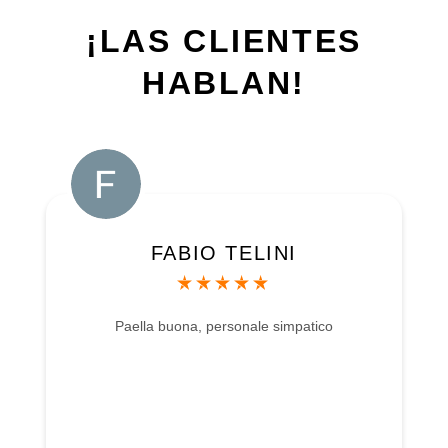
¡LAS CLIENTES
HABLAN!
FABIO TELINI
Paella buona, personale simpatico