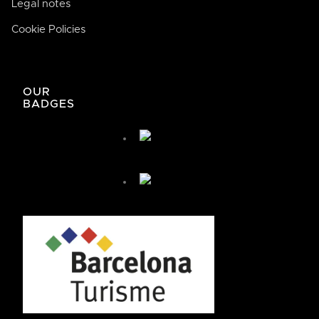
Legal notes
Cookie Policies
José de Bodega Joan
AI
La casa de la buena comida
OUR
BADGES
José de Bodega Joan
¿Cómo te podemos ayudar hoy?
🤖 You're chatting with an AI assistant, not a person.
Your messages are processed automatically.
¿Cómo puedo llegar?
¿Cómo puedo reservar?
+ Más preguntas