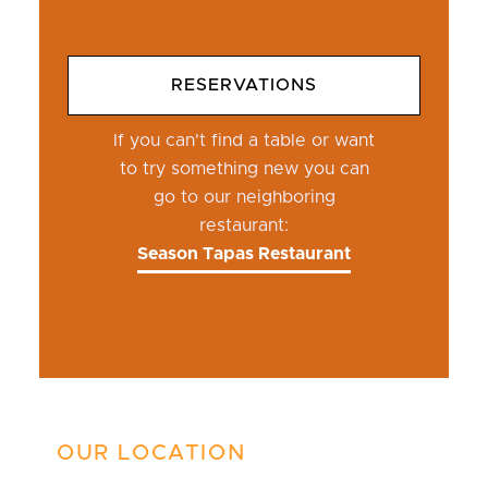
RESERVATIONS
If you can't find a table or want
to try something new you can
go to our neighboring
restaurant:
Season Tapas Restaurant
OUR LOCATION