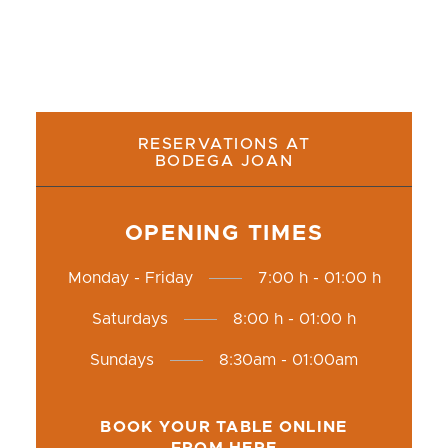
RESERVATIONS AT
BODEGA JOAN
OPENING TIMES
Monday - Friday
7:00 h - 01:00 h
Saturdays
8:00 h - 01:00 h
Sundays
8:30am - 01:00am
BOOK YOUR TABLE ONLINE