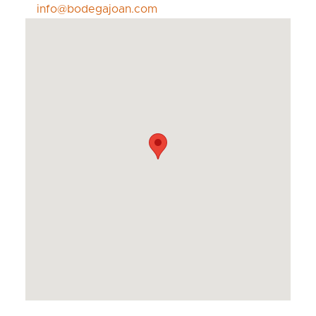
info@bodegajoan.com