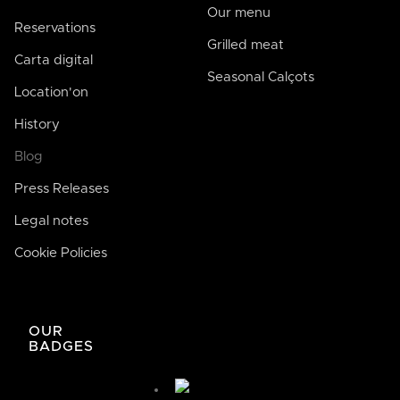
Our menu
Reservations
Grilled meat
Carta digital
Seasonal Calçots
Location'on
History
Blog
Press Releases
Legal notes
Cookie Policies
José de Bodega Joan
AI
La casa de la buena comida
OUR
BADGES