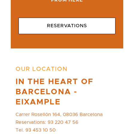
FROM HERE
RESERVATIONS
OUR LOCATION
IN THE HEART OF
BARCELONA -
EIXAMPLE
Carrer Rosellón 164, 08036 Barcelona
Reservations: 93 220 47 56
Tel. 93 453 10 50