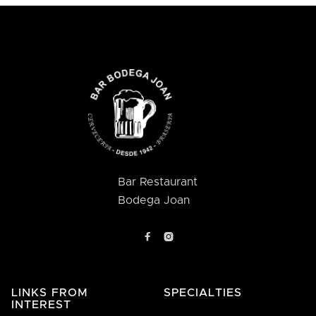
Bar Restaurant
Bodega Joan


LINKS FROM
SPECIALTIES
INTEREST