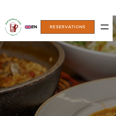
EN
RESERVATIONS