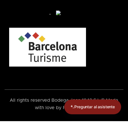
José de Bodega Joan
¿Cómo te podemos ayudar hoy?
🤖 You're chatting with an AI assistant, not a person.
Your messages are processed automatically.
¿Cómo puedo llegar?
¿Cómo puedo reservar?
+ Más preguntas
By chatting, you agree to our
privacy policy
.
All rights reserved Bodega Joan 1942 S.L.® Made
Preguntar al asistente
with love by
Rebels Online